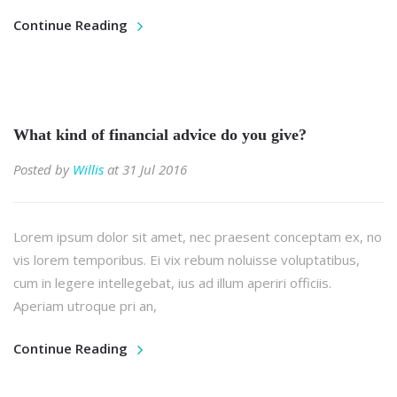
Continue Reading
What kind of financial advice do you give?
Posted by
Willis
at 31 Jul 2016
Lorem ipsum dolor sit amet, nec praesent conceptam ex, no
vis lorem temporibus. Ei vix rebum noluisse voluptatibus,
cum in legere intellegebat, ius ad illum aperiri officiis.
Aperiam utroque pri an,
Continue Reading