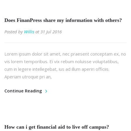
Does FinanPress share my information with others?
Posted by
Willis
at 31 Jul 2016
Lorem ipsum dolor sit amet, nec praesent conceptam ex, no
vis lorem temporibus. Ei vix rebum noluisse voluptatibus,
cum in legere intellegebat, ius ad illum aperiri officiis.
Aperiam utroque pri an,
Continue Reading
How can i get financial aid to live off campus?