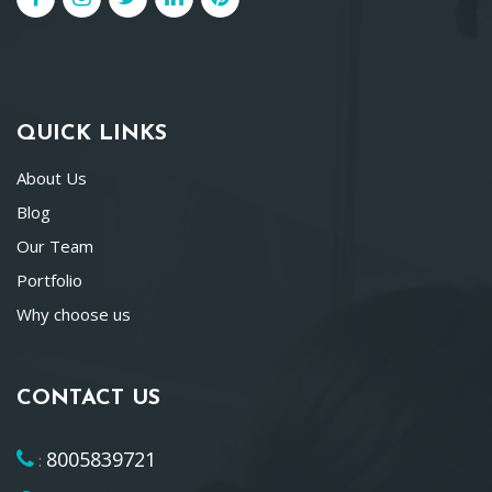
QUICK LINKS
About Us
Blog
Our Team
Portfolio
Why choose us
CONTACT US
8005839721
: