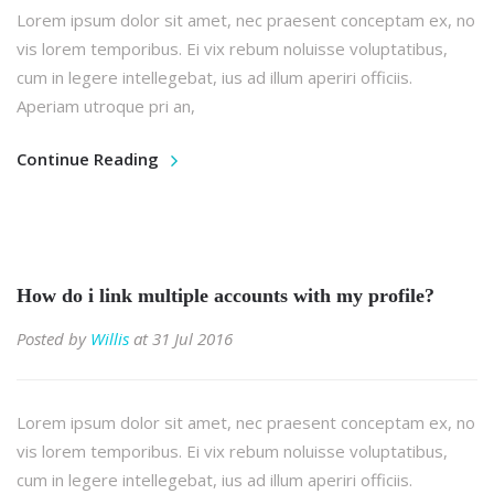
Lorem ipsum dolor sit amet, nec praesent conceptam ex, no
vis lorem temporibus. Ei vix rebum noluisse voluptatibus,
cum in legere intellegebat, ius ad illum aperiri officiis.
Aperiam utroque pri an,
Continue Reading
How do i link multiple accounts with my profile?
Posted by
Willis
at 31 Jul 2016
Lorem ipsum dolor sit amet, nec praesent conceptam ex, no
vis lorem temporibus. Ei vix rebum noluisse voluptatibus,
cum in legere intellegebat, ius ad illum aperiri officiis.