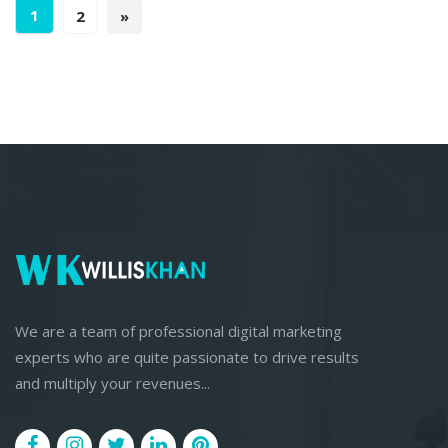
1
2
»
We are a team of professional digital marketing
experts who are quite passionate to drive results
and multiply your revenues...