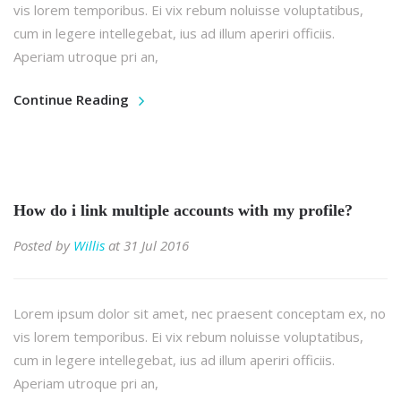
vis lorem temporibus. Ei vix rebum noluisse voluptatibus,
cum in legere intellegebat, ius ad illum aperiri officiis.
Aperiam utroque pri an,
Continue Reading
How do i link multiple accounts with my profile?
Posted by
Willis
at 31 Jul 2016
Lorem ipsum dolor sit amet, nec praesent conceptam ex, no
vis lorem temporibus. Ei vix rebum noluisse voluptatibus,
cum in legere intellegebat, ius ad illum aperiri officiis.
Aperiam utroque pri an,