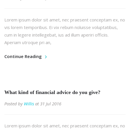
Lorem ipsum dolor sit amet, nec praesent conceptam ex, no
vis lorem temporibus. Ei vix rebum noluisse voluptatibus,
cum in legere intellegebat, ius ad illum aperiri officiis.
Aperiam utroque pri an,
Continue Reading
What kind of financial advice do you give?
Posted by
Willis
at 31 Jul 2016
Lorem ipsum dolor sit amet, nec praesent conceptam ex, no