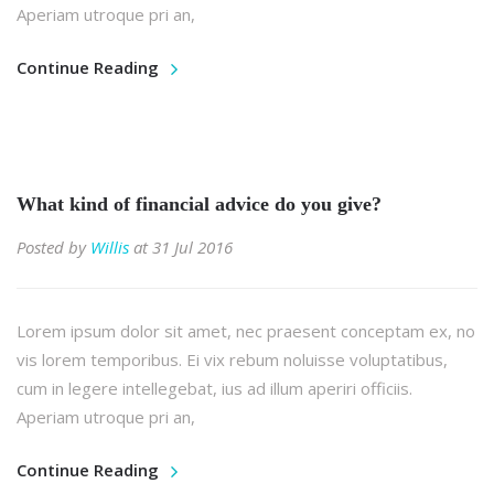
Aperiam utroque pri an,
Continue Reading
What kind of financial advice do you give?
Posted by
Willis
at 31 Jul 2016
Lorem ipsum dolor sit amet, nec praesent conceptam ex, no
vis lorem temporibus. Ei vix rebum noluisse voluptatibus,
cum in legere intellegebat, ius ad illum aperiri officiis.
Aperiam utroque pri an,
Continue Reading