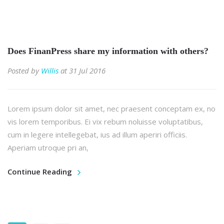
Does FinanPress share my information with others?
Posted by
Willis
at 31 Jul 2016
Lorem ipsum dolor sit amet, nec praesent conceptam ex, no
vis lorem temporibus. Ei vix rebum noluisse voluptatibus,
cum in legere intellegebat, ius ad illum aperiri officiis.
Aperiam utroque pri an,
Continue Reading