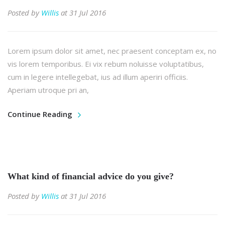
Posted by
Willis
at 31 Jul 2016
Lorem ipsum dolor sit amet, nec praesent conceptam ex, no
vis lorem temporibus. Ei vix rebum noluisse voluptatibus,
cum in legere intellegebat, ius ad illum aperiri officiis.
Aperiam utroque pri an,
Continue Reading
What kind of financial advice do you give?
Posted by
Willis
at 31 Jul 2016