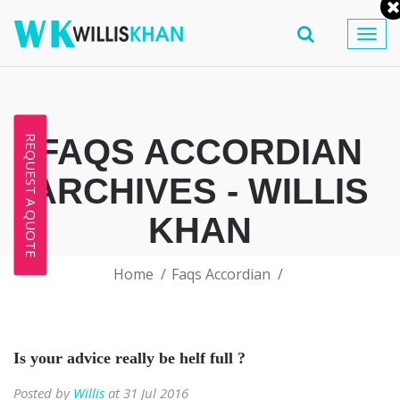
Togg
navig
FAQS ACCORDIAN
REQUEST A QUOTE
ARCHIVES - WILLIS
KHAN
Home
Faqs Accordian
Is your advice really be helf full ?
Posted by
Willis
at 31 Jul 2016