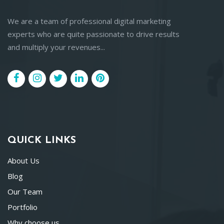
We are a team of professional digital marketing
experts who are quite passionate to drive results
and multiply your revenues...
QUICK LINKS
About Us
Blog
Our Team
Portfolio
Why choose us