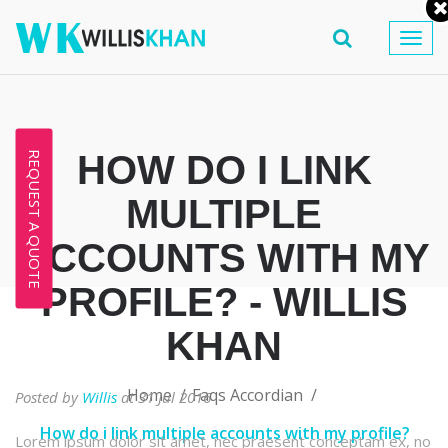
Togg
navig
HOW DO I LINK
REQUEST A QUOTE
MULTIPLE
ACCOUNTS WITH MY
PROFILE? - WILLIS
KHAN
Home
Faqs Accordian
Posted by
Willis
at 31 Jul 2016
How do i link multiple accounts with my profile?
Lorem ipsum dolor sit amet, nec praesent conceptam ex, no