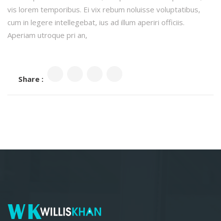
vis lorem temporibus. Ei vix rebum noluisse voluptatibus,
cum in legere intellegebat, ius ad illum aperiri officiis.
Aperiam utroque pri an,
Share :