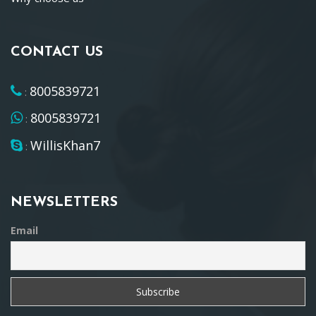
CONTACT US
8005839721
:
8005839721
:
WillisKhan7
:
NEWSLETTERS
Email