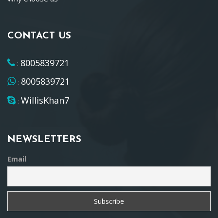
CONTACT US
8005839721
:
8005839721
:
WillisKhan7
:
NEWSLETTERS
Email