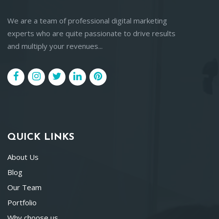
We are a team of professional digital marketing
experts who are quite passionate to drive results
and multiply your revenues...
QUICK LINKS
About Us
Blog
Our Team
Portfolio
Why choose us