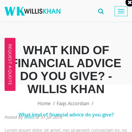
Togg
navig
WHAT KIND OF
REQUEST A QUOTE
FINANCIAL ADVICE
DO YOU GIVE? -
WILLIS KHAN
Home
Faqs Accordian
What kind of financial advice do you give?
Posted by
Willis
at 31 Jul 2016
Lorem ipsum dolor sit amet, nec praesent conceptam ex, no