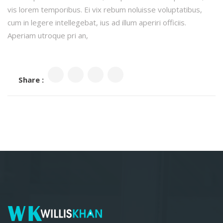
vis lorem temporibus. Ei vix rebum noluisse voluptatibus,
cum in legere intellegebat, ius ad illum aperiri officiis.
Aperiam utroque pri an,
Share :