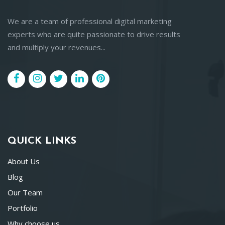
We are a team of professional digital marketing
experts who are quite passionate to drive results
and multiply your revenues...
QUICK LINKS
About Us
Blog
Our Team
Portfolio
Why choose us