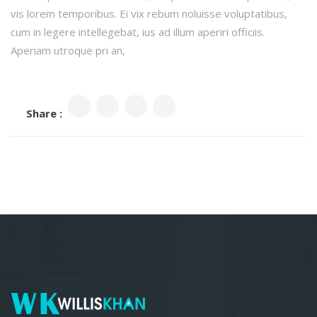
vis lorem temporibus. Ei vix rebum noluisse voluptatibus,
cum in legere intellegebat, ius ad illum aperiri officiis.
Aperiam utroque pri an,
Share :