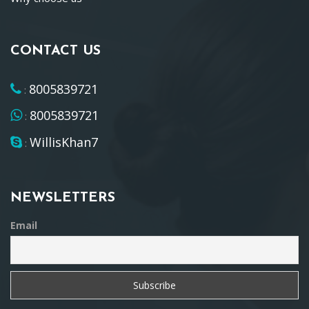
CONTACT US
8005839721
:
8005839721
:
WillisKhan7
:
NEWSLETTERS
Email