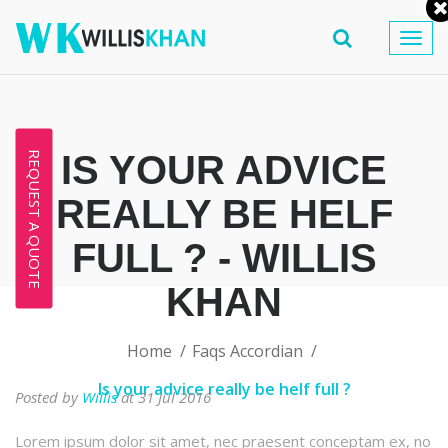
Togg
navig
IS YOUR ADVICE
REQUEST A QUOTE
REALLY BE HELF
FULL ? - WILLIS
KHAN
Home
Faqs Accordian
Is your advice really be helf full ?
Posted by
Willis
at 31 Jul 2016
Lorem ipsum dolor sit amet, nec praesent conceptam ex, no