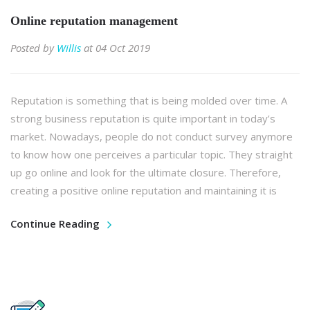
Online reputation management
Posted by
Willis
at 04 Oct 2019
Reputation is something that is being molded over time. A
strong business reputation is quite important in today’s
market. Nowadays, people do not conduct survey anymore
to know how one perceives a particular topic. They straight
up go online and look for the ultimate closure. Therefore,
creating a positive online reputation and maintaining it is
Continue Reading