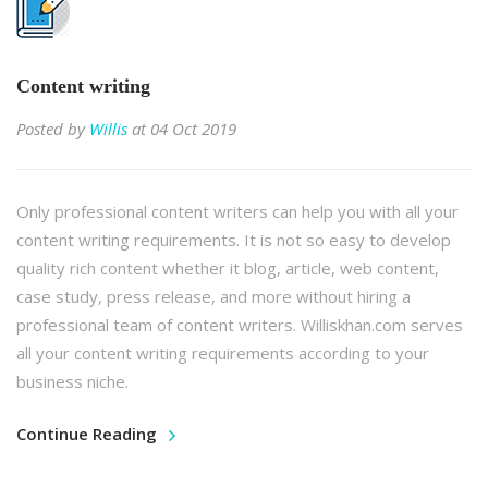
Content writing
Posted by
Willis
at 04 Oct 2019
Only professional content writers can help you with all your
content writing requirements. It is not so easy to develop
quality rich content whether it blog, article, web content,
case study, press release, and more without hiring a
professional team of content writers. Williskhan.com serves
all your content writing requirements according to your
business niche.
Continue Reading