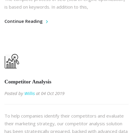
is based on keywords. In addition to this,
Continue Reading
Competitor Analysis
Posted by
Willis
at 04 Oct 2019
To help companies identify their competitors and evaluate
their marketing strategy, our competitor analysis solution
has been strategically prepared, backed with advanced data