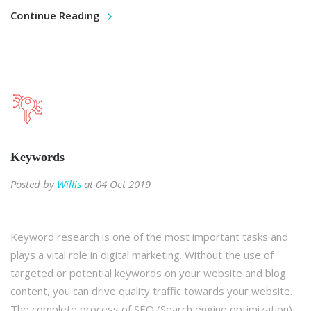
Continue Reading
Keywords
Posted by
Willis
at 04 Oct 2019
Keyword research is one of the most important tasks and
plays a vital role in digital marketing. Without the use of
targeted or potential keywords on your website and blog
content, you can drive quality traffic towards your website.
The complete process of SEO (Search engine optimization)