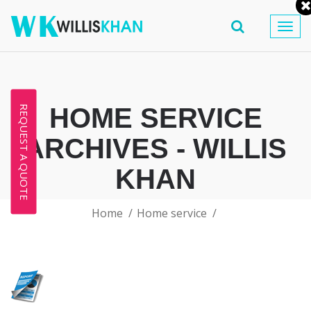
Togg
navig
HOME SERVICE
REQUEST A QUOTE
ARCHIVES - WILLIS
KHAN
Home
Home service