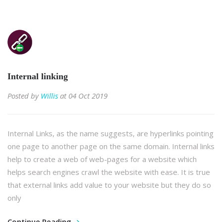
Internal linking
Posted by
Willis
at 04 Oct 2019
Internal Links, as the name suggests, are hyperlinks pointing
one page to another page on the same domain. Internal links
help to create a web of web-pages for a website which
helps search engines crawl the website with ease. It is true
that external links add value to your website but they do so
only
Continue Reading