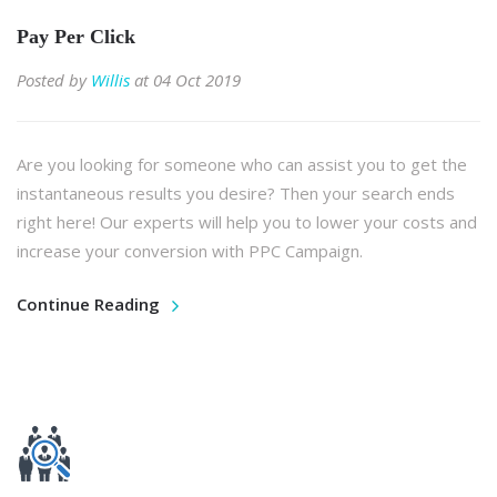
Pay Per Click
Posted by
Willis
at 04 Oct 2019
Are you looking for someone who can assist you to get the
instantaneous results you desire? Then your search ends
right here! Our experts will help you to lower your costs and
increase your conversion with PPC Campaign.
Continue Reading