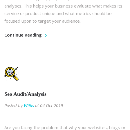
analytics. This helps your business evaluate what makes its
service or product unique and what metrics should be
focused upon to target your audience.
Continue Reading
Seo Audit/Analysis
Posted by
Willis
at 04 Oct 2019
Are you facing the problem that why your websites, blogs or