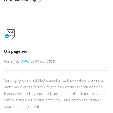
On page seo
Posted by
Willis
at 04 Oct 2019
Our highly qualified SEO consultants know what it takes to
make your website rank to the top of the search engines.
Hence, we go beyond the traditional method and aid you in
establishing your brand name by using complete organic
search management.