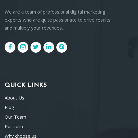
We are a team of professional digital marketing
experts who are quite passionate to drive results
and multiply your revenues...
QUICK LINKS
About Us
Blog
Our Team
Portfolio
Why choose us