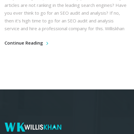
articles are not ranking in the leading search engines? Have
you ever think to go for an SEO audit and analysis? If no,
then it’s high time to go for an SEO audit and analysis
service and hire a professional company for this. Williskhan
Continue Reading