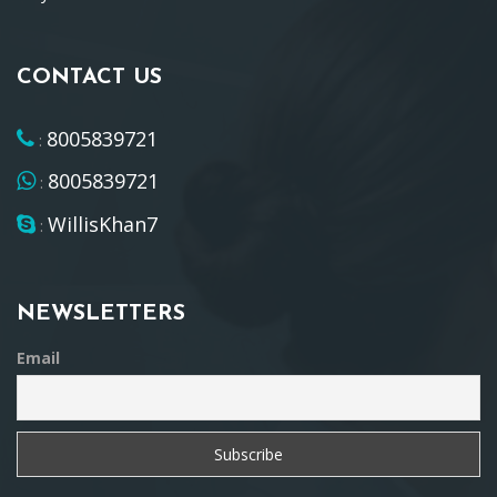
CONTACT US
8005839721
:
8005839721
:
WillisKhan7
:
NEWSLETTERS
Email