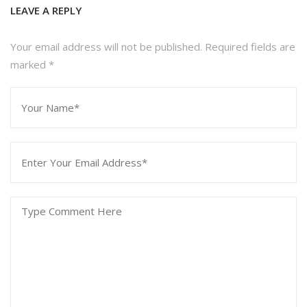
Leave a Reply
Your email address will not be published. Required fields are
marked
*