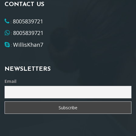
CONTACT US
8005839721
:
8005839721
:
WillisKhan7
:
NEWSLETTERS
Email