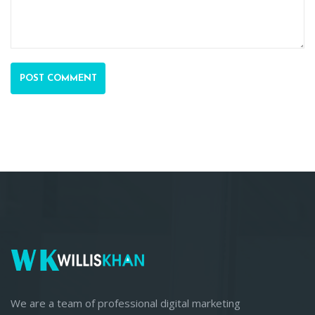
POST COMMENT
We are a team of professional digital marketing