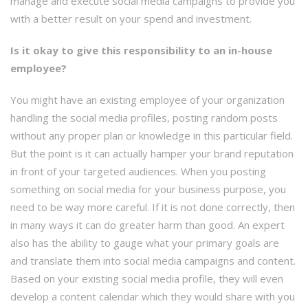
manage and execute social media campaigns to provide you
with a better result on your spend and investment.
Is it okay to give this responsibility to an in-house
employee?
You might have an existing employee of your organization
handling the social media profiles, posting random posts
without any proper plan or knowledge in this particular field.
But the point is it can actually hamper your brand reputation
in front of your targeted audiences. When you posting
something on social media for your business purpose, you
need to be way more careful. If it is not done correctly, then
in many ways it can do greater harm than good. An expert
also has the ability to gauge what your primary goals are
and translate them into social media campaigns and content.
Based on your existing social media profile, they will even
develop a content calendar which they would share with you