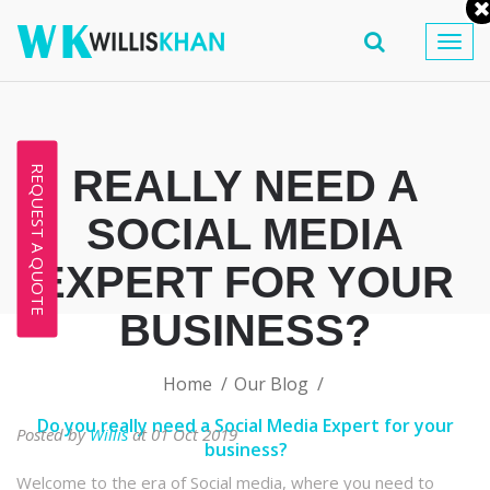
Togg
navig
REALLY NEED A
REQUEST A QUOTE
SOCIAL MEDIA
EXPERT FOR YOUR
BUSINESS?
Home
Our Blog
Do you really need a Social Media Expert for your
Posted by
Willis
at 01 Oct 2019
business?
Welcome to the era of Social media, where you need to