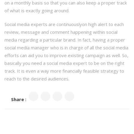
on a monthly basis so that you can also keep a proper track
of what is exactly going around.
Social media experts are continuouslyon high alert to each
review, message and comment happening within social
media regarding a particular brand. In fact, having a proper
social media manager who is in charge of all the social media
efforts can aid you to improve existing campaign as well. So,
basically you need a social media expert to be on the right
track. It is even a way more financially feasible strategy to
reach to the desired audiences.
Share :