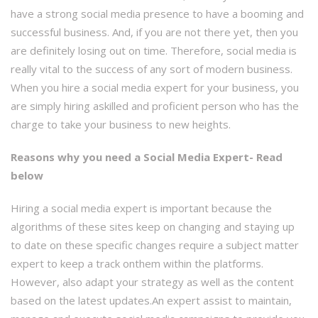
have a strong social media presence to have a booming and
successful business. And, if you are not there yet, then you
are definitely losing out on time. Therefore, social media is
really vital to the success of any sort of modern business.
When you hire a social media expert for your business, you
are simply hiring askilled and proficient person who has the
charge to take your business to new heights.
Reasons why you need a Social Media Expert- Read
below
Hiring a social media expert is important because the
algorithms of these sites keep on changing and staying up
to date on these specific changes require a subject matter
expert to keep a track onthem within the platforms.
However, also adapt your strategy as well as the content
based on the latest updates.An expert assist to maintain,