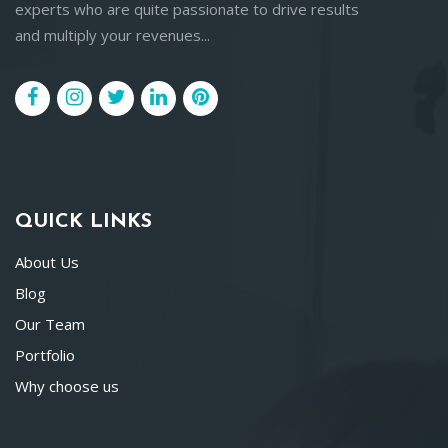
experts who are quite passionate to drive results
and multiply your revenues...
QUICK LINKS
About Us
Blog
Our Team
Portfolio
Why choose us