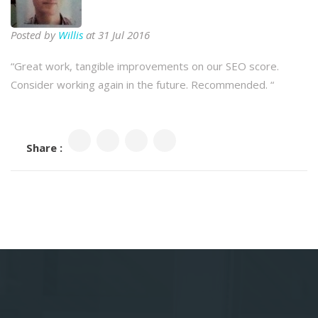
Posted by
Willis
at 31 Jul 2016
“
Great work, tangible improvements on our SEO score.
Consider working again in the future. Recommended.
“
Share :