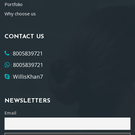
Portfolio
Why choose us
CONTACT US
8005839721
:
8005839721
:
WillisKhan7
:
NEWSLETTERS
Email