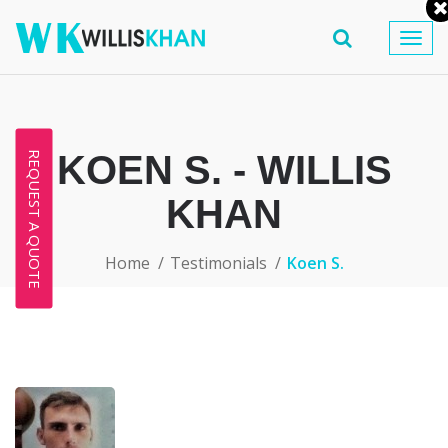
Togg
navig
KOEN S. - WILLIS
REQUEST A QUOTE
KHAN
Home
Testimonials
Koen S.