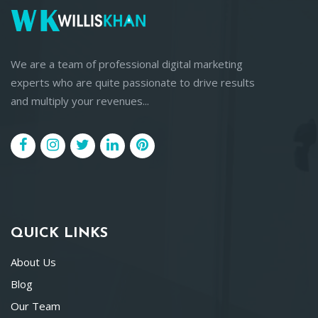
We are a team of professional digital marketing
experts who are quite passionate to drive results
and multiply your revenues...
QUICK LINKS
About Us
Blog
Our Team