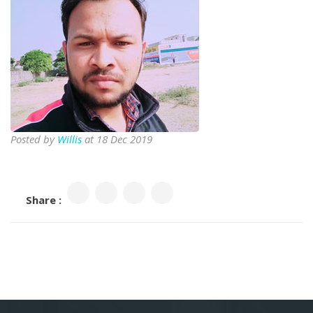
Posted by
Willis
at 18 Dec 2019
Share :