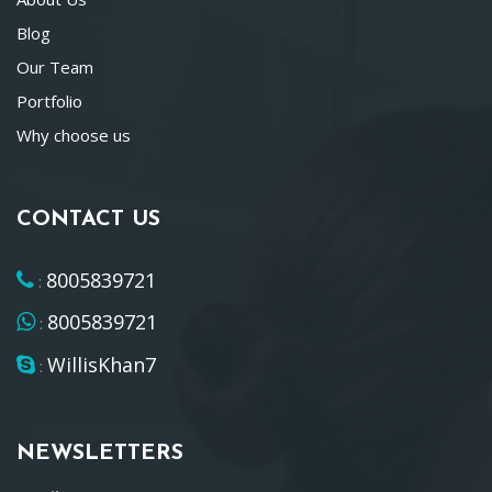
Blog
Our Team
Portfolio
Why choose us
CONTACT US
8005839721
:
8005839721
:
WillisKhan7
:
NEWSLETTERS