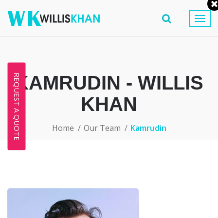
Togg
navig
KAMRUDIN - WILLIS
REQUEST A QUOTE
KHAN
Home
Our Team
Kamrudin