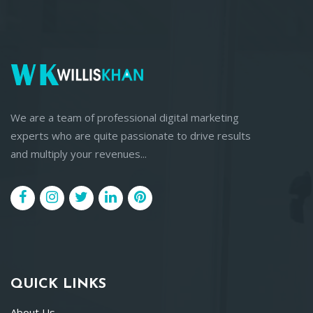
We are a team of professional digital marketing
experts who are quite passionate to drive results
and multiply your revenues...
QUICK LINKS
About Us