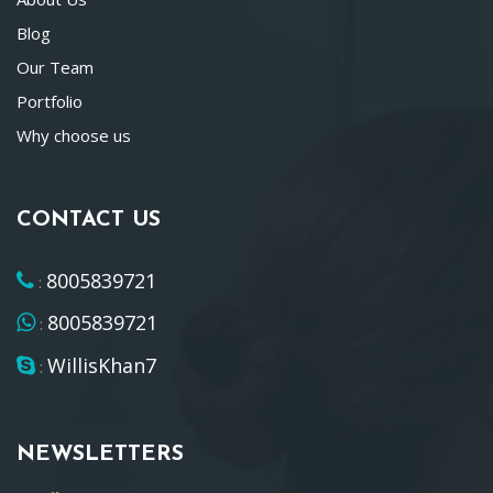
Blog
Our Team
Portfolio
Why choose us
CONTACT US
8005839721
:
8005839721
:
WillisKhan7
:
NEWSLETTERS