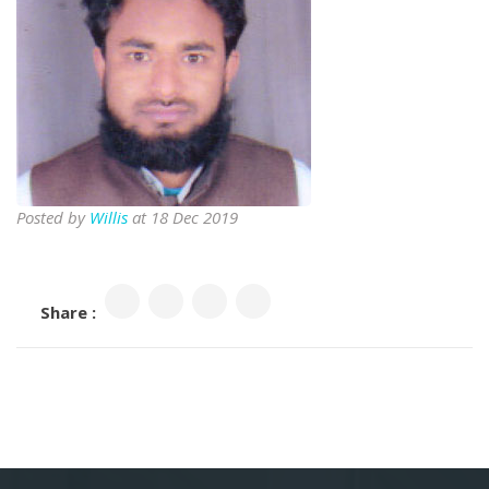
Posted by
Willis
at 18 Dec 2019
Share :