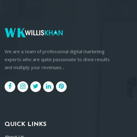
We are a team of professional digital marketing
experts who are quite passionate to drive results
and multiply your revenues...
QUICK LINKS
About Us