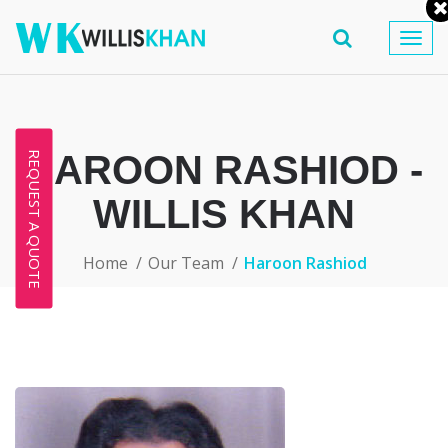
Togg
navig
HAROON RASHIOD -
REQUEST A QUOTE
WILLIS KHAN
Home
Our Team
Haroon Rashiod