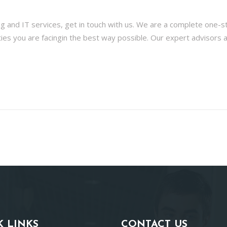
ng and IT services, get in touch with us. We are a complete one-
lties you are facingin the best way possible. Our expert advisors 
K LINKS
CONTACT US