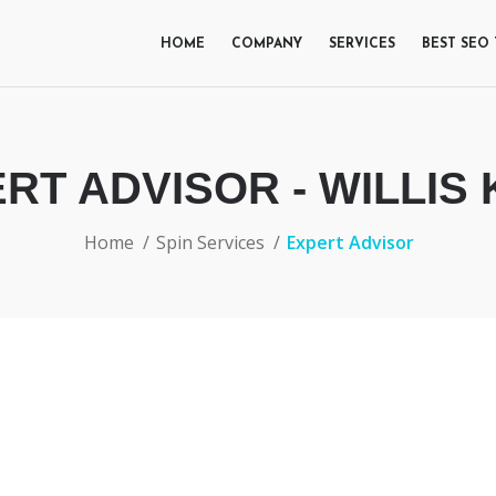
HOME
COMPANY
SERVICES
BEST SEO
RT ADVISOR - WILLIS
Home
Spin Services
Expert Advisor