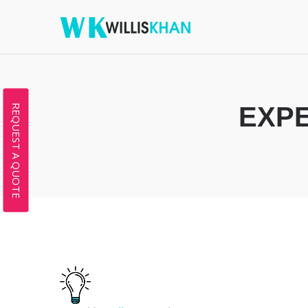
EXPE
REQUEST A QUOTE