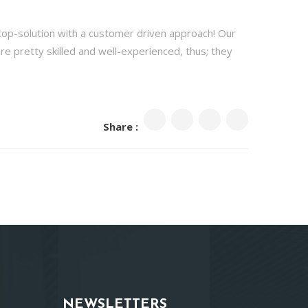
stop-solution with a customer driven approach! Our
are pretty skilled and well-experienced, thus; they
Share :
NEWSLETTERS