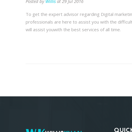
Posted by
Willis
at 29 Jul 2016
To get the expert advisor regarding Digital marketi
professionals are here to assist you with the difficu
will assist youwith the best services of all time.
QUIC