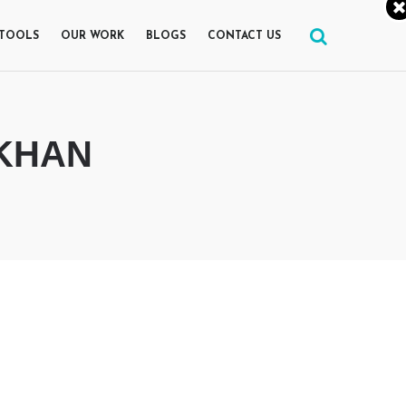
 TOOLS
OUR WORK
BLOGS
CONTACT US
 KHAN