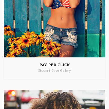
PAY PER CLICK
Student Case Gallery