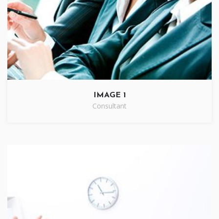
IMAGE 1
Consultant