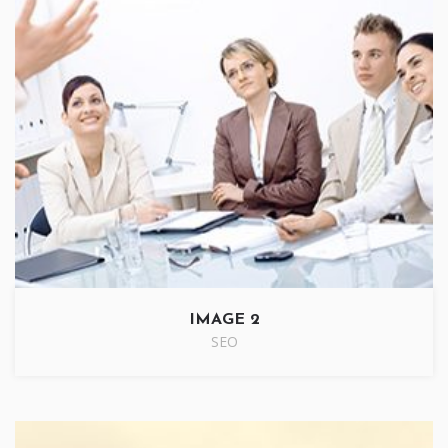
IMAGE 2
SEO