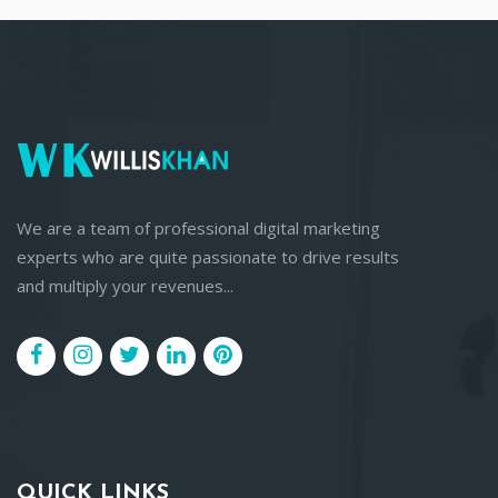
We are a team of professional digital marketing
experts who are quite passionate to drive results
and multiply your revenues...
QUICK LINKS