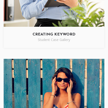
CREATING KEYWORD
Student Case Gallery