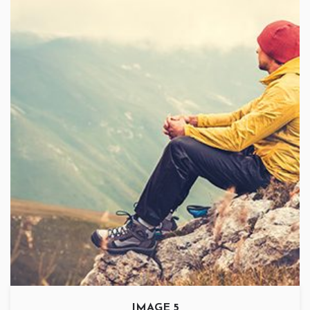
IMAGE 5