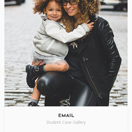
EMAIL
Student Case Gallery