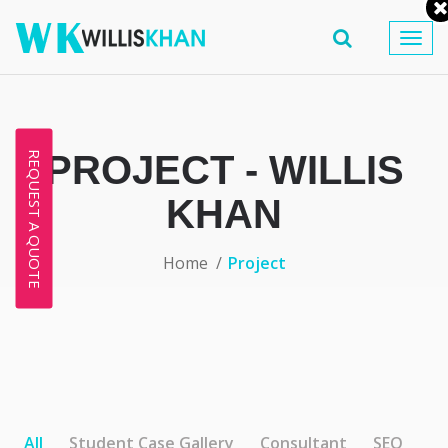
Togg
navig
PROJECT - WILLIS
REQUEST A QUOTE
KHAN
Home
Project
All
Student Case Gallery
Consultant
SEO