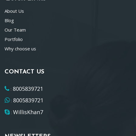
About Us
Blog
Our Team
Portfolio
Why choose us
CONTACT US
8005839721
:
8005839721
:
WillisKhan7
: