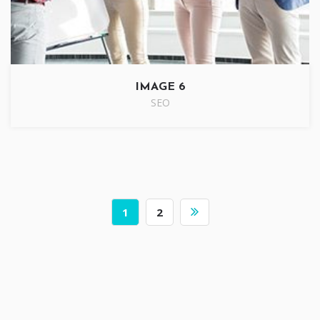
IMAGE 6
SEO
1
2