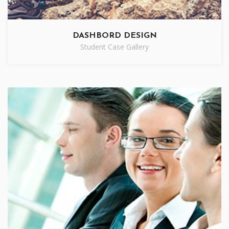
DASHBORD DESIGN
Student Case Gallery