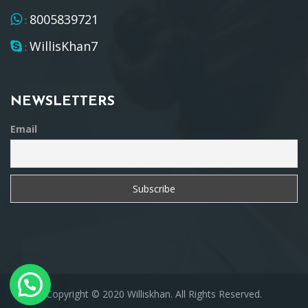
8005839721
:
WillisKhan7
:
NEWSLETTERS
Email
Copyright © 2020 Williskhan. All Rights Reserved.