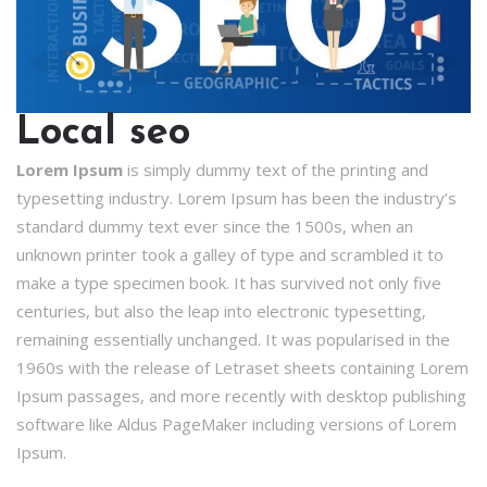
Local seo
Lorem Ipsum
is simply dummy text of the printing and
typesetting industry. Lorem Ipsum has been the industry’s
standard dummy text ever since the 1500s, when an
unknown printer took a galley of type and scrambled it to
make a type specimen book. It has survived not only five
centuries, but also the leap into electronic typesetting,
remaining essentially unchanged. It was popularised in the
1960s with the release of Letraset sheets containing Lorem
Ipsum passages, and more recently with desktop publishing
software like Aldus PageMaker including versions of Lorem
Ipsum.