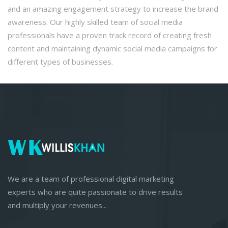
and an amazing engagement strategy to increase the brand
awareness. Our highly skilled team of social media
professionals have a proven track record of creating fresh
content and maintaining dynamic social media campaigns for
different types of businesses.
We are a team of professional digital marketing
experts who are quite passionate to drive results
and multiply your revenues...