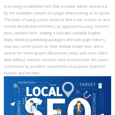
It is a long established fact that a reader will be distracted
by the readable content of a page when looking at its layout.
The point of using Lorem Ipsum is that it has a more-or-less
normal distribution of letters, as opposed to using ‘Content
here, content here’, making it look like readable English.
Many desktop publishing packages and web page editors
now use Lorem Ipsum as their default model text, and a
search for ‘lorem ipsum’ will uncover many web sites still in
their infancy. Various versions have evolved over the years,
sometimes by accident, sometimes on purpose (injected
humour and the like).