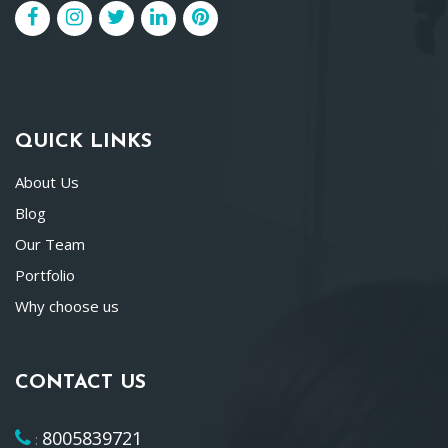
QUICK LINKS
About Us
Blog
Our Team
Portfolio
Why choose us
CONTACT US
8005839721
: