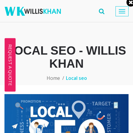
Togg
navig
LOCAL SEO - WILLIS
REQUEST A QUOTE
KHAN
Home
Local seo