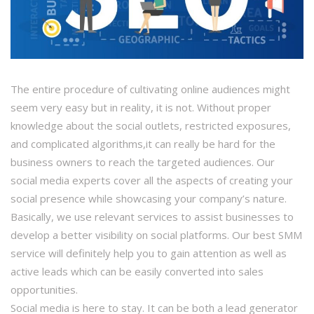
The entire procedure of cultivating online audiences might
seem very easy but in reality, it is not. Without proper
knowledge about the social outlets, restricted exposures,
and complicated algorithms,it can really be hard for the
business owners to reach the targeted audiences. Our
social media experts cover all the aspects of creating your
social presence while showcasing your company’s nature.
Basically, we use relevant services to assist businesses to
develop a better visibility on social platforms. Our best SMM
service will definitely help you to gain attention as well as
active leads which can be easily converted into sales
opportunities.
Social media is here to stay. It can be both a lead generator