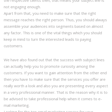
the respective clients then, that means your subject line is
not engaging enough.
Apart from that, you need to make sure that the right
message reaches the right person. Thus, you should always
assemble your audiences into segments based on almost
any factor. This is one of the vital things which you should
keep in mind to turn the interested leads to paying
customers.
We have also found out that the success with subject lines
can actually help you to promote curiosity among the
customers. If you want to gain attention from the other end
then you have to make sure that the services you offer are
really worth a look and also you are presenting every aspect
in a very professional manner. That is the reason why it is to
be advised to take professional help when it comes to e-
mail marketing.
Looking for the top email marketing service for your