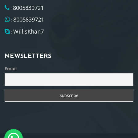
8005839721
:
8005839721
:
WillisKhan7
:
NEWSLETTERS
Email