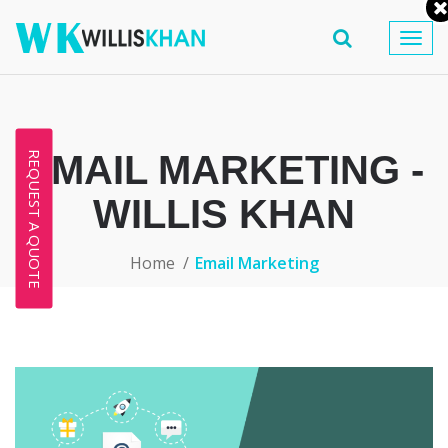
Togg
navig
EMAIL MARKETING -
REQUEST A QUOTE
WILLIS KHAN
Home
Email Marketing