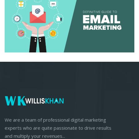
We are a team of professional digital marketing
experts who are quite passionate to drive results
and multiply your revenues...