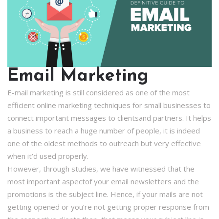
Email Marketing
E-mail marketing is still considered as one of the most
efficient online marketing techniques for small businesses to
connect important messages to clientsand partners. It helps
a business to reach a huge number of people, it is indeed
one of the oldest methods to outreach but very effective
when it’d used properly.
However, through studies, we have witnessed that the
most important aspectof your email newsletters and the
promotions is the subject line. Hence, if your mails are not
getting opened or you’re not getting proper response from