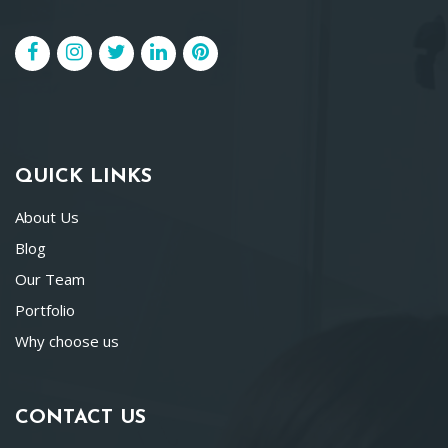
QUICK LINKS
About Us
Blog
Our Team
Portfolio
Why choose us
CONTACT US