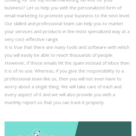
business? Let us help you with the personalized form of
email marketing to promote your business to the next level.
Our skilled and professional team can help you to market
your services and products in the most specialized way at a
very cost-effective range.
It is true that there are many tools and software with which
you will easily be able to reach thousands of people.
However, if those emails hit the spam instead of inbox then
it is of no use. Whereas, if you give the responsibility to a
professional team like us, then you will not even have to
worry about a single thing. We will take care of each and
every aspect of it and we will also provide you with a
monthly report so that you can track it properly.