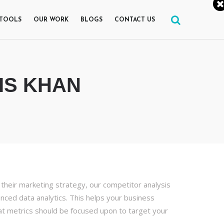
 TOOLS
OUR WORK
BLOGS
CONTACT US
IS KHAN
their marketing strategy, our competitor analysis
nced data analytics. This helps your business
at metrics should be focused upon to target your