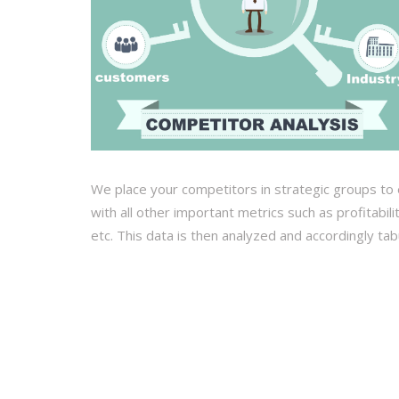
We place your competitors in strategic groups to 
with all other important metrics such as profitabil
etc. This data is then analyzed and accordingly ta