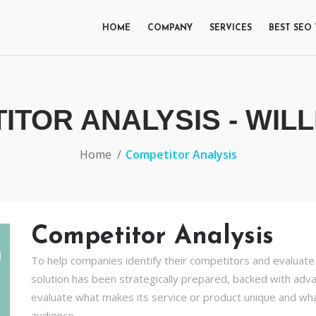
HOME
COMPANY
SERVICES
BEST SEO
ITOR ANALYSIS - WILL
Home
Competitor Analysis
Competitor Analysis
To help companies identify their competitors and evaluate 
solution has been strategically prepared, backed with adva
evaluate what makes its service or product unique and wh
audience.