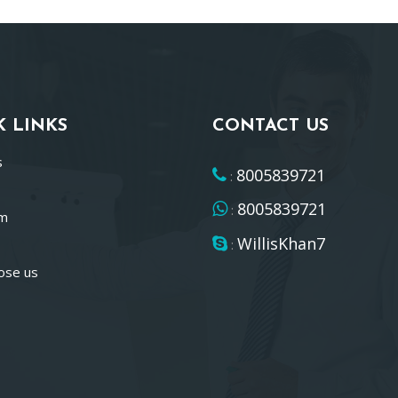
K LINKS
CONTACT US
s
8005839721
:
8005839721
:
am
WillisKhan7
:
ose us