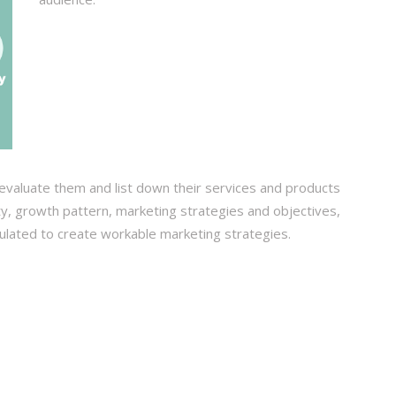
evaluate them and list down their services and products
ity, growth pattern, marketing strategies and objectives,
bulated to create workable marketing strategies.