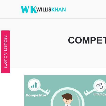
COMPET
REQUEST A QUOTE