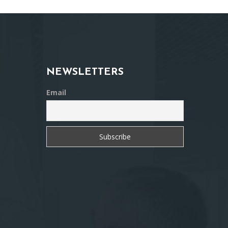
NEWSLETTERS
Email