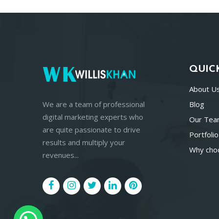
QUIC
About U
We are a team of professional
Blog
digital marketing experts who
Our Te
are quite passionate to drive
Portfolio
results and multiply your
Why cho
revenues...